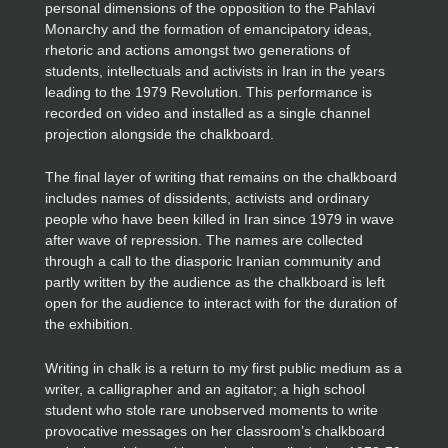
personal dimensions of the opposition to the Pahlavi
Monarchy and the formation of emancipatory ideas,
rhetoric and actions amongst two generations of
students, intellectuals and activists in Iran in the years
leading to the 1979 Revolution. This performance is
recorded on video and installed as a single channel
projection alongside the chalkboard.
The final layer of writing that remains on the chalkboard
includes names of dissidents, activists and ordinary
people who have been killed in Iran since 1979 in wave
after wave of repression. The names are collected
through a call to the diasporic Iranian community and
partly written by the audience as the chalkboard is left
open for the audience to interact with for the duration of
the exhibition.
Writing in chalk is a return to my first public medium as a
writer, a calligrapher and an agitator; a high school
student who stole rare unobserved moments to write
provocative messages on her classroom’s chalkboard