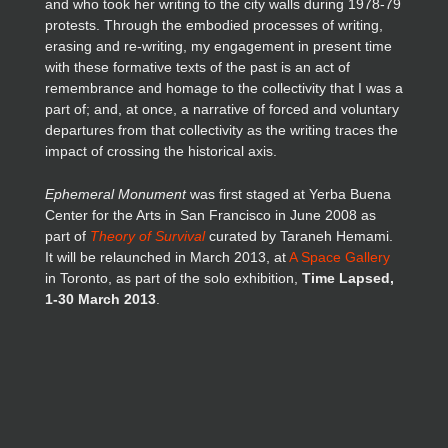
and who took her writing to the city walls during 1978-79
protests. Through the embodied processes of writing,
erasing and re-writing, my engagement in present time
with these formative texts of the past is an act of
remembrance and homage to the collectivity that I was a
part of; and, at once, a narrative of forced and voluntary
departures from that collectivity as the writing traces the
impact of crossing the historical axis.
Ephemeral Monument
was first staged at Yerba Buena
Center for the Arts in San Francisco in June 2008 as
part of
Theory of Survival
curated by Taraneh Hemami.
It will be relaunched in March 2013, at
A Space Gallery
in Toronto, as part of the solo exhibition,
Time Lapsed,
1-30 March 2013
.