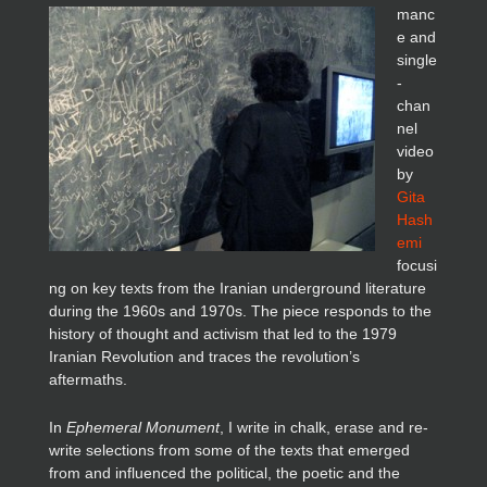
manc
e and
single
-
chan
nel
video
by
Gita
Hash
emi
focusi
ng on key texts from the Iranian underground literature
during the 1960s and 1970s. The piece responds to the
history of thought and activism that led to the 1979
Iranian Revolution and traces the revolution’s
aftermaths.
In
Ephemeral Monument
, I write in chalk, erase and re-
write selections from some of the texts that emerged
from and influenced the political, the poetic and the