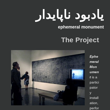
یادبود ناپایدار
ephemeral monument
The Project
Ephe
meral
Mon
umen
t
is a
partici
pator
y
install
ation,
perfor